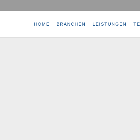
HOME
BRANCHEN
LEISTUNGEN
T