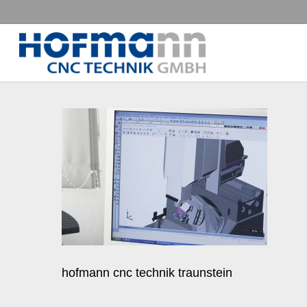
Skip
to
main
content
hofmann cnc technik traunstein